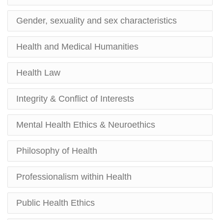
Gender, sexuality and sex characteristics
Health and Medical Humanities
Health Law
Integrity & Conflict of Interests
Mental Health Ethics & Neuroethics
Philosophy of Health
Professionalism within Health
Public Health Ethics