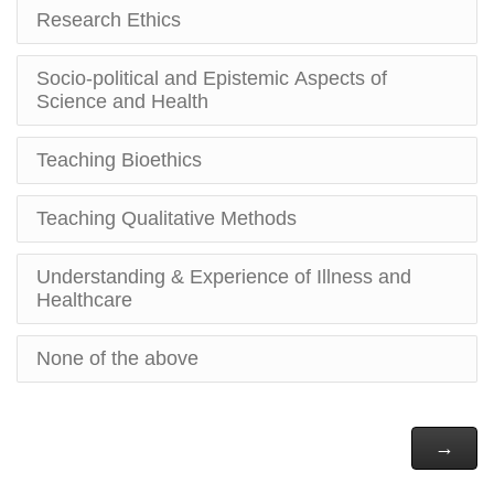
Research Ethics
Socio-political and Epistemic Aspects of
Science and Health
Teaching Bioethics
Teaching Qualitative Methods
Understanding & Experience of Illness and
Healthcare
None of the above