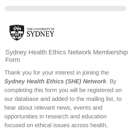
Sydney Health Ethics Network Membership
Form
Thank you for your interest in joining the
Sydney Health Ethics (SHE) Network
. By
completing this form you will be registered on
our database and added to the mailing list, to
hear about relevant news, events and
opportunities in research and education
focused on ethical issues across health,