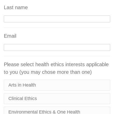
Last name
Email
Please select health ethics interests applicable
to you (you may chose more than one)
Arts in Health
Clinical Ethics
Environmental Ethics & One Health