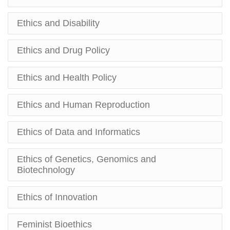
Ethics and Disability
Ethics and Drug Policy
Ethics and Health Policy
Ethics and Human Reproduction
Ethics of Data and Informatics
Ethics of Genetics, Genomics and
Biotechnology
Ethics of Innovation
Feminist Bioethics