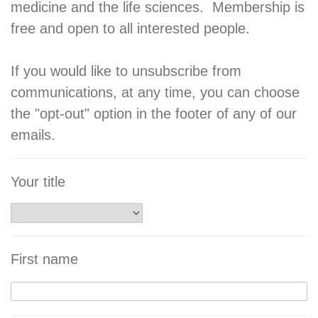
medicine and the life sciences. Membership is
free and open to all interested people.
If you would like to unsubscribe from
communications, at any time, you can choose
the "opt-out" option in the footer of any of our
emails.
Your title
First name