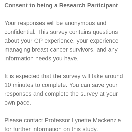
Consent to being a Research Participant
Your responses will be anonymous and
confidential. This survey contains questions
about your GP experience, your experience
managing breast cancer survivors, and any
information needs you have.
It is expected that the survey will take around
10 minutes to complete. You can save your
responses and complete the survey at your
own pace.
Please contact Professor Lynette Mackenzie
for further information on this study.