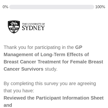
0%
100%
Thank you for participating in the
GP
Management of Long-Term Effects of
Breast Cancer Treatment for Female Breast
Cancer Survivors
study.
By completing this survey you are agreeing
that you have:
Reviewed the Participant Information Sheet
and