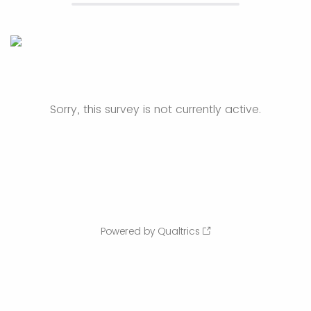
Sorry, this survey is not currently active.
Powered by Qualtrics