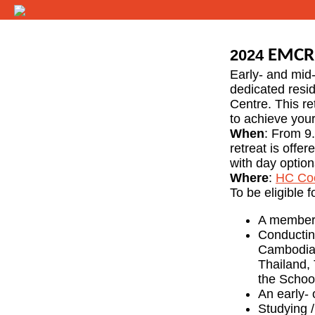
2024
EMCR 
Early- and mid-
dedicated resid
Centre. This re
to achieve your
When
: From 9
retreat is offe
with day option
Where
:
HC Co
To be eligible f
A member
Conducting
Cambodia,
Thailand, 
the Schoo
An early- 
Studying /