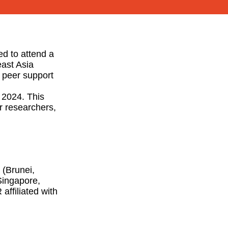
ed to attend a
east Asia
d peer support
 2024. This
er researchers,
 (Brunei,
Singapore,
affiliated with