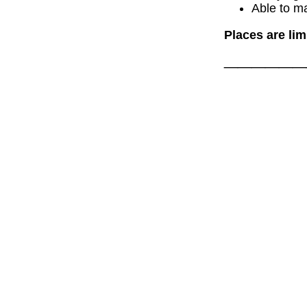
Able to m
Places are lim
______