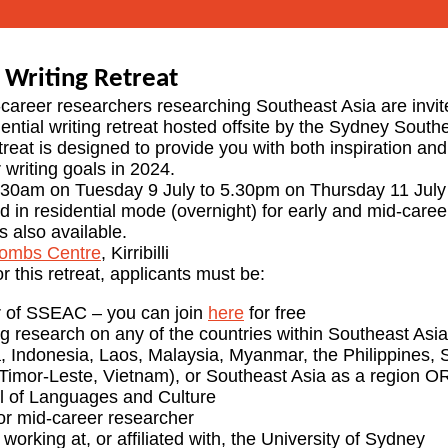
Writing Retreat
career researchers researching Southeast Asia are invit
ential writing retreat hosted offsite by the Sydney South
treat is designed to provide you with both inspiration an
 writing goals in 2024.
.30am on Tuesday 9 July to 5.30pm on Thursday 11 July
red in residential mode (overnight) for early and mid-care
s also available.
ombs Centre
, Kirribilli
or this retreat, applicants must be:
 of SSEAC – you can join
here
for free
 research on any of the countries within Southeast Asia
 Indonesia, Laos, Malaysia, Myanmar, the Philippines, 
Timor-Leste, Vietnam), or Southeast Asia as a region OR 
l of Languages and Culture
or mid-career researcher
 working at, or affiliated with, the University of Sydney