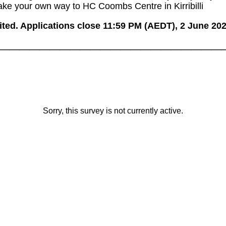
ake your own way to HC Coombs Centre in Kirribilli
ited. Applications close 11:59 PM (AEDT), 2 June 202
______________________
Sorry, this survey is not currently active.