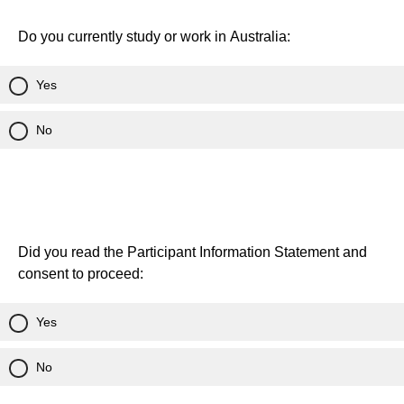
Do you currently study or work in Australia:
Yes
No
Did you read the Participant Information Statement and
consent to proceed:
Yes
No