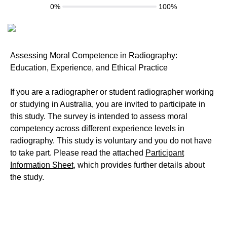
0%
100%
Assessing Moral Competence in Radiography:
Education, Experience, and Ethical Practice
If you are a radiographer or student radiographer working
or studying in Australia, you are invited to participate in
this study. The survey is intended to assess moral
competency across different experience levels in
radiography. This study is voluntary and you do not have
to take part. Please read the attached
Participant
Information Sheet
, which provides further details about
the study.