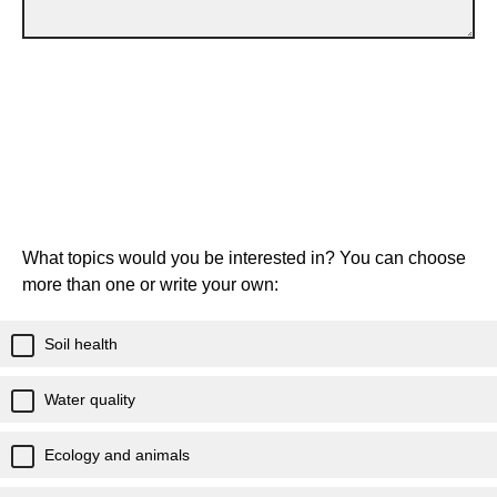
What topics would you be interested in? You can choose
more than one or write your own:
Soil health
Water quality
Ecology and animals