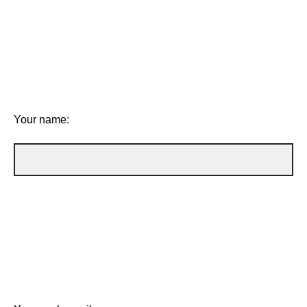
Your name: