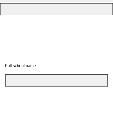
Full school name