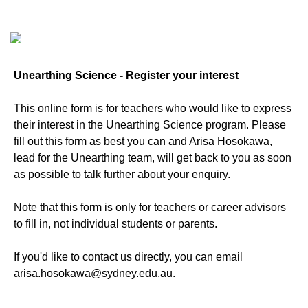
Unearthing Science - Register your interest
This online form is for teachers who would like to express
their interest in the Unearthing Science program. Please
fill out this form as best you can and Arisa Hosokawa,
lead for the Unearthing team, will get back to you as soon
as possible to talk further about your enquiry.
Note that this form is only for teachers or career advisors
to fill in, not individual students or parents.
If you'd like to contact us directly, you can email
arisa.hosokawa@sydney.edu.au.