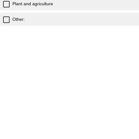
Plant and agriculture
Other:
What school term / time of year would you be looking to
run Unearthing Science in your school?