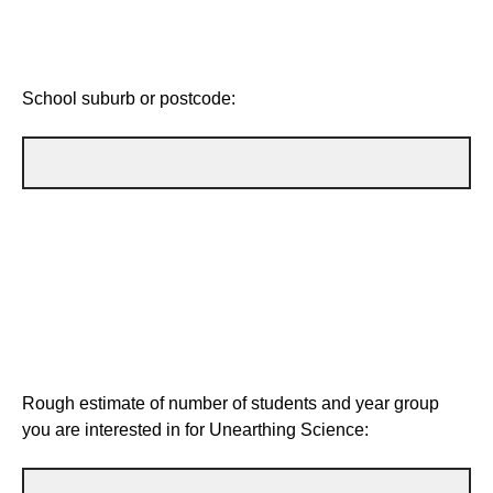
School suburb or postcode:
Rough estimate of number of students and year group
you are interested in for Unearthing Science: