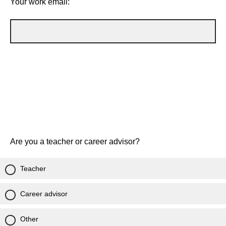
Your work email:
Are you a teacher or career advisor?
Teacher
Career advisor
Other