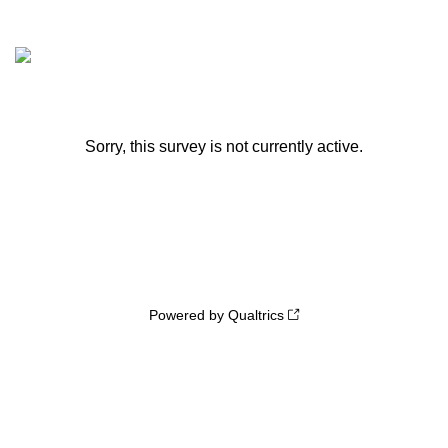
Sorry, this survey is not currently active.
Powered by Qualtrics