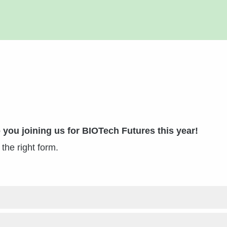
 you joining us for BIOTech Futures this year!
o the right form.