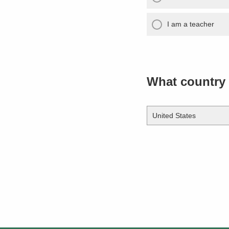
I am a teacher
What country 