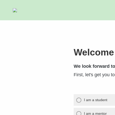
Welcome
We look forward to
First, let's get you t
I am a student
I am a mentor