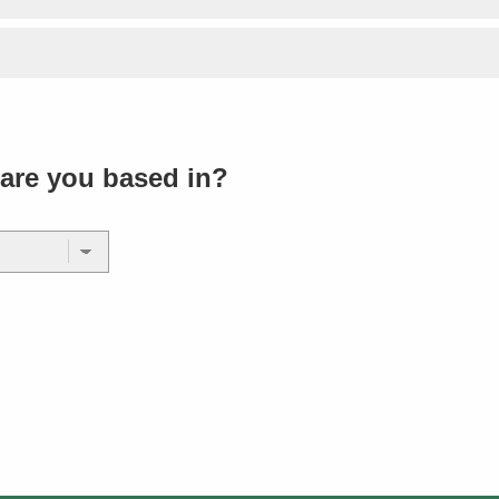
are you based in?