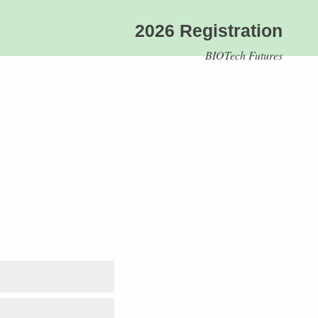
2026 Registration
BIOTech Futures