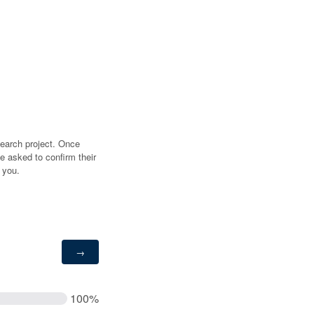
search project. Once
e asked to confirm their
 you.
100%