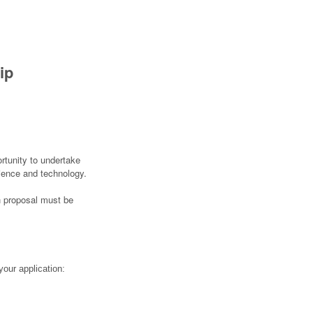
ip
rtunity to undertake
cience and technology.
ch proposal must be
your application: