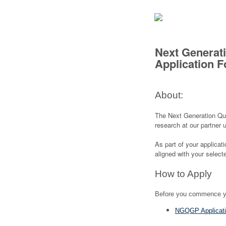
Next Generat
Application 
About:
The Next Generation Q
research at our partner 
As part of your applicat
aligned with your selecte
How to Apply
Before you commence you
NGQGP Applicati