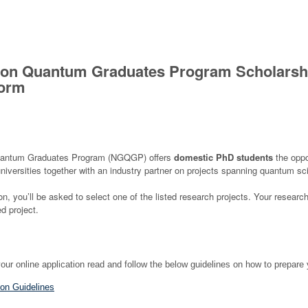
ion Quantum Graduates Program Scholarsh
Form
uantum Graduates Program (NGQGP) offers
domestic PhD students
the oppo
universities together with an industry partner on projects spanning quantum s
ion, you’ll be asked to select one of the listed research projects. Your resear
d project.
r online application r
ead and follow the below guidelines on how to prepare 
on Guidelines