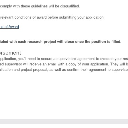
comply with these guidelines will be disqualified.
relevant conditions of award before submitting your application:
s of Award
ted with each research project will close once the position is filled.
orsement
pplication, you'll need to secure a supervisor's agreement to oversee your re
d supervisor will receive an email with a copy of your application. They will b
ication and project proposal, as well as confirm their agreement to supervise