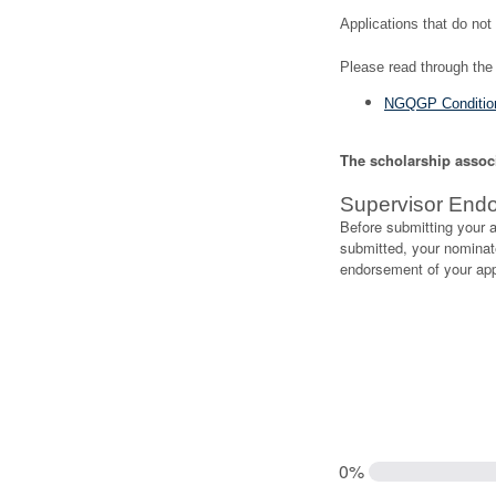
Applications that do not 
Please read through the 
NGQGP Condition
The scholarship associa
Supervisor End
Before submitting your a
submitted, your nominate
endorsement of your appl
0%