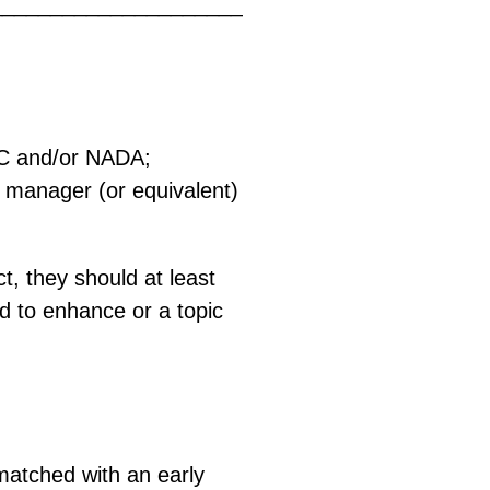
_____________________
CC and/or NADA;
g manager (or equivalent)
t, they should at least
ed to enhance or a topic
n matched with an early