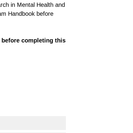
arch in Mental Health and
ram Handbook before
before completing this