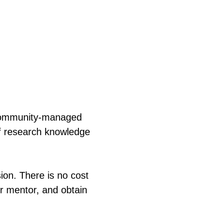
 community-managed
of research knowledge
sion. There is no cost
ur mentor, and obtain