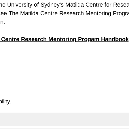
he University of Sydney’s Matilda Centre for Rese
see The Matilda Centre Research Mentoring Prog
on.
a Centre Research Mentoring Progam Handbook
lity.