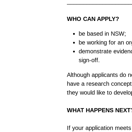
____________________
WHO CAN APPLY?
be based in NSW;
be working for an o
demonstrate evidence
sign-off.
Although applicants do no
have a research concept i
they would like to devel
WHAT HAPPENS NEXT
If your application meets 