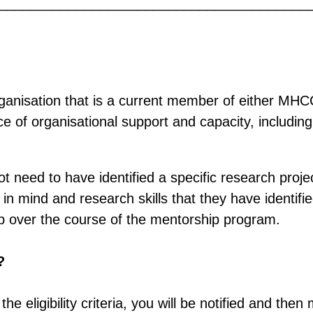
________________________________________
rganisation that is a current member of either MH
 of organisational support and capacity, includin
t need to have identified a specific research projec
n mind and research skills that they have identifi
op over the course of the mentorship program.
?
the eligibility criteria, you will be notified and the