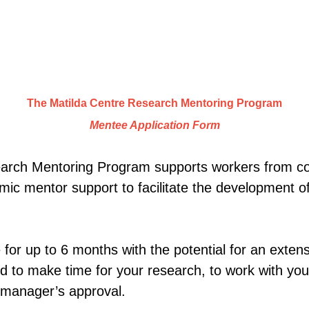
The Matilda Centre Research Mentoring Program
Mentee Application Form
earch Mentoring Program supports workers from
mic mentor support to facilitate the development 
le for up to 6 months with the potential for an exten
ed to make time for your research, to work with yo
 manager’s approval.