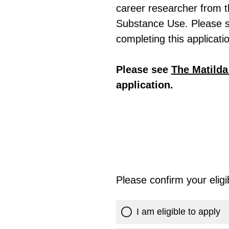
career researcher from t
Substance Use. Please 
completing this applicati
Please see
The Matild
application.
Please confirm your eligibi
I am eligible to apply