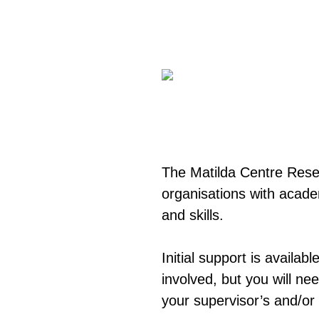
The Matilda Centre Res
organisations with acade
and skills.
Initial support is availab
involved, but you will ne
your supervisor’s and/or