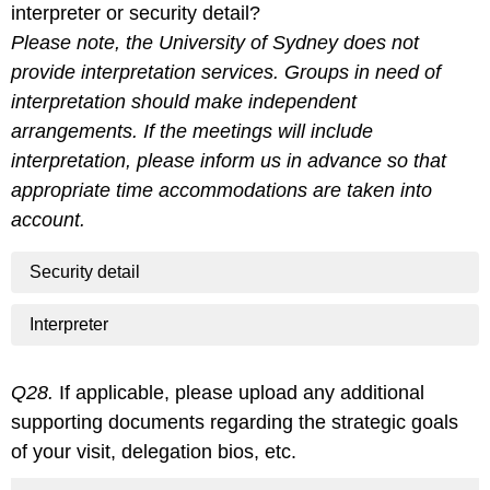
interpreter or security detail?
Please note, the University of Sydney does not
provide interpretation services. Groups in need of
interpretation should make independent
arrangements. If the meetings will include
interpretation, please inform us in advance so that
appropriate time accommodations are taken into
account.
Security detail
Interpreter
Q28.
If applicable, please upload any additional
supporting documents regarding the strategic goals
of your visit, delegation bios, etc.