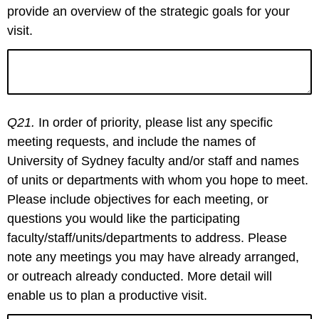
provide an overview of the strategic goals for your
visit.
Q21.
In order of priority, please list any specific
meeting requests, and include the names of
University of Sydney faculty and/or staff and names
of units or departments with whom you hope to meet.
Please include objectives for each meeting, or
questions you would like the participating
faculty/staff/units/departments to address. Please
note any meetings you may have already arranged,
or outreach already conducted. More detail will
enable us to plan a productive visit.