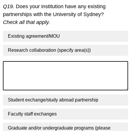
Q19.
Does your institution have any existing
partnerships with the University of Sydney?
Check all that apply.
Existing agreement/MOU
Research collaboration (specify area(s))
Student exchange/study abroad partnership
Faculty staff exchanges
Graduate and/or undergraduate programs (please