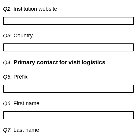
Q2.
Institution website
Q3.
Country
Primary contact for visit logistics
Q4.
Q5.
Prefix
Q6.
First name
Q7.
Last name