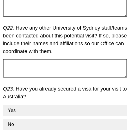
Q22.
Have any other University of Sydney staff/teams
been contacted about this potential visit? If so, please
include their names and affiliations so our Office can
coordinate with them.
Q23.
Have you already secured a visa for your visit to
Australia?
Yes
No