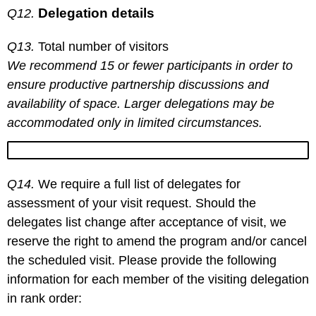
Delegation details
Q12.
Q13.
Total number of visitors
We recommend 15 or fewer participants in order to
ensure productive partnership discussions and
availability of space. Larger delegations may be
accommodated only in limited circumstances.
Q14.
We require a full list of delegates for
assessment of your visit request. Should the
delegates list change after acceptance of visit, we
reserve the right to amend the program and/or cancel
the scheduled visit. Please provide the following
information for each member of the visiting delegation
in rank order: