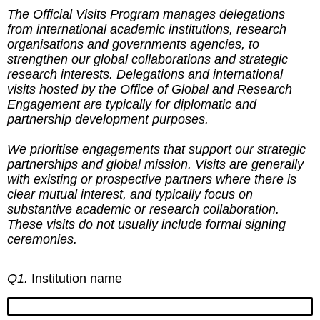
The Official Visits Program manages delegations
from international academic institutions, research
organisations and governments agencies, to
strengthen our global collaborations and strategic
research interests. Delegations and international
visits hosted by the Office of Global and Research
Engagement are typically for diplomatic and
partnership development purposes.
We prioritise engagements that support our strategic
partnerships and global mission. Visits are generally
with existing or prospective partners where there is
clear mutual interest, and typically focus on
substantive academic or research collaboration.
These visits do not usually include formal signing
ceremonies.
Q1.
Institution name