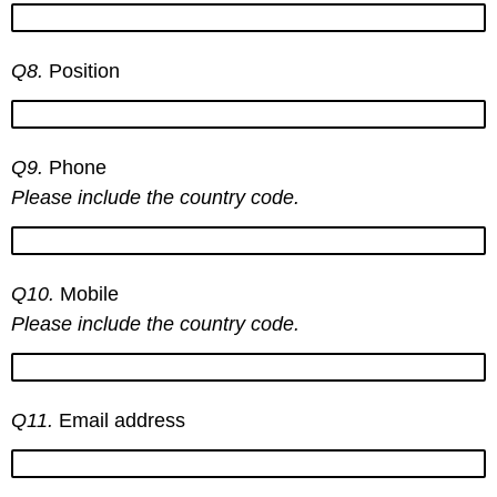
Q8.
Position
Q9.
Phone
Please include the country code.
Q10.
Mobile
Please include the country code.
Q11.
Email address