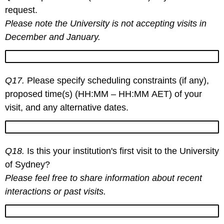
request.
Please note the University is not accepting visits in
December and January.
Q17.
Please specify scheduling constraints (if any),
proposed time(s) (HH:MM – HH:MM AET) of your
visit, and any alternative dates.
Q18.
Is this your institution's first visit to the University
of Sydney?
Please feel free to share information about recent
interactions or past visits.