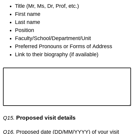
Title (Mr, Ms, Dr, Prof, etc.)
First name
Last name
Position
Faculty/School/Department/Unit
Preferred Pronouns or Forms of Address
Link to their biography (if available)
Proposed visit details
Q15.
Q16.
Proposed date (DD/MM/YYYY) of your visit