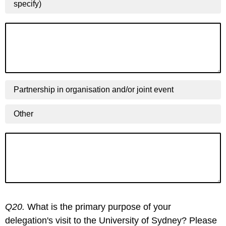
specify)
Partnership in organisation and/or joint event
Other
Q20.
What is the primary purpose of your
delegation's visit to the University of Sydney? Please