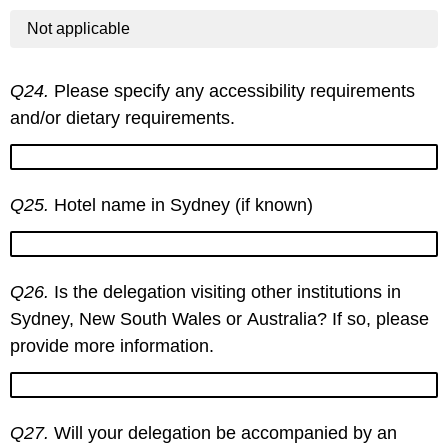
Not applicable
Q24.
Please specify any accessibility requirements
and/or dietary requirements.
Q25.
Hotel name in Sydney (if known)
Q26.
Is the delegation visiting other institutions in
Sydney, New South Wales or Australia? If so, please
provide more information.
Q27.
Will your delegation be accompanied by an