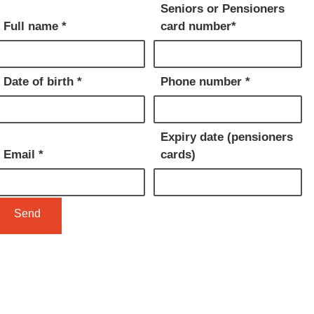
Seniors or Pensioners
Full name *
card number*
Date of birth *
Phone number *
Expiry date (pensioners
Email *
cards)