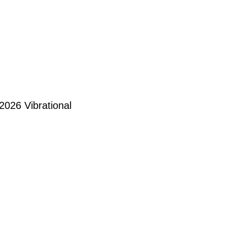
 2026 Vibrational