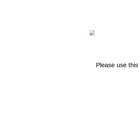
Please use this 