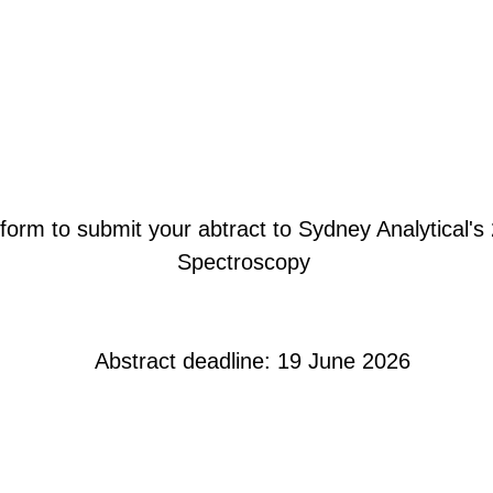
form to submit your abtract to Sydney Analytical's
Spectroscopy
Abstract deadline: 19 June 2026