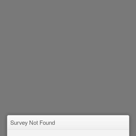
Survey Not Found