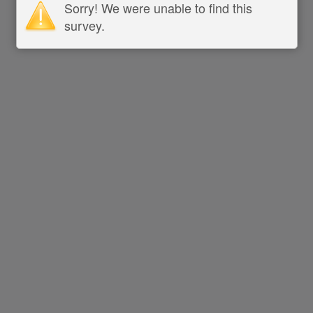
Sorry! We were unable to find this
survey.