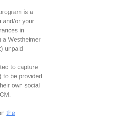
program is a
u and/or your
rances in
ng a Westheimer
) unpaid
ted to capture
) to be provided
heir own social
SCM.
 on
the