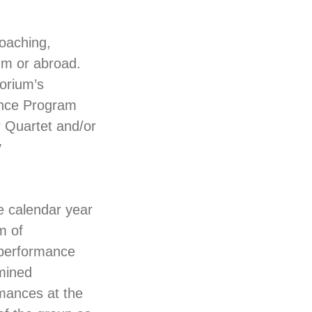
coaching,
um or abroad.
torium’s
ance Program
r Quartet and/or
y
e calendar year
m of
 performance
rmined
rmances at the