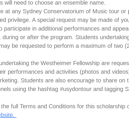
s will need to choose an ensemble name.
ce at any Sydney Conservatorium of Music tour or 
ed privilege. A special request may be made of yo
 participate in additional performances and appea
, during or after the program. Students undertaki
 may be requested to perform a maximum of two (2
 undertaking the Westheimer Fellowship are reques
eir performances and activities (photos and videos
eting. Students are also encourage to share on t
nels using the hashtag #usydontour and tagging 
the full Terms and Conditions for this scholarship
ebsite.