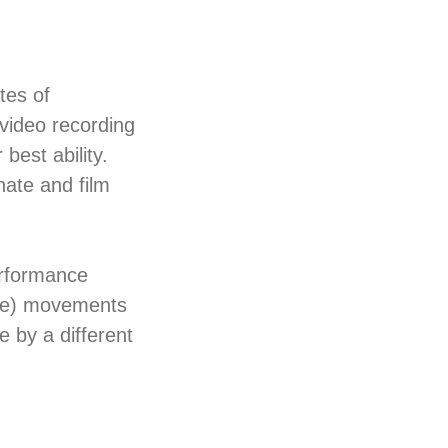
tes of
 video recording
best ability.
inate and film
erformance
ore) movements
 by a different