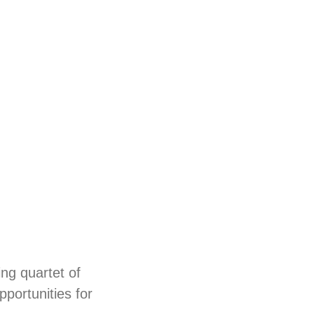
ing quartet of
pportunities for