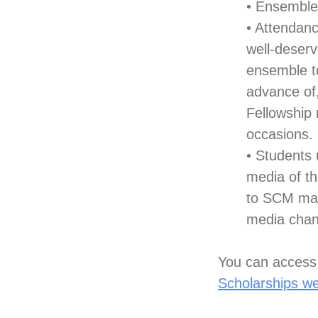
• Ensemble
• Attendan
well-deserv
ensemble to
advance of
Fellowship
occasions.
• Students
media of th
to SCM mark
media chan
You can access 
Scholarships w