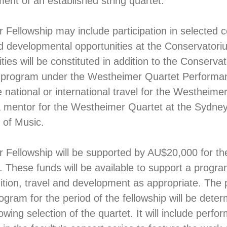
ment of an established string quartet.
Fellowship may include participation in selected 
 developmental opportunities at the Conservatori
ies will be constituted in addition to the Conserva
program under the Westheimer Quartet Perform
 national or international travel for the Westheime
a mentor for the Westheimer Quartet at the Sydne
 of Music.
Fellowship will be supported by AU$20,000 for th
 These funds will be available to support a progra
ition, travel and development as appropriate. The
gram for the period of the fellowship will be dete
owing selection of the quartet. It will include perfo