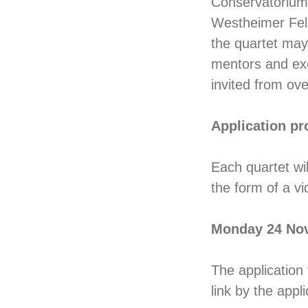
Conservatorium i
Westheimer Fell
the quartet may 
mentors and exce
invited from ov
Application pr
Each quartet wi
the form of a vi
Monday 24 No
The application
link by the appl