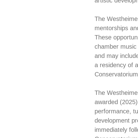
artistic develop
The Westheimer 
mentorships and
These opportunit
chamber music 
and may include
a residency of 
Conservatorium
The Westheimer 
awarded (2025).
performance, tu
development pro
immediately foll