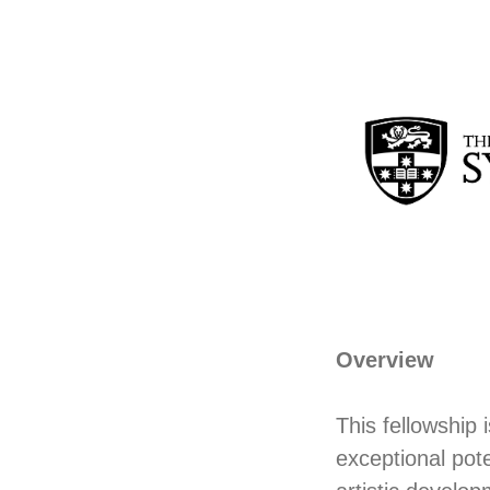
Overview
This fellowship 
exceptional pote