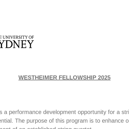
WESTHEIMER FELLOWSHIP 2025
is a performance development opportunity for a str
ntial. The purpose of this program is to enhance o