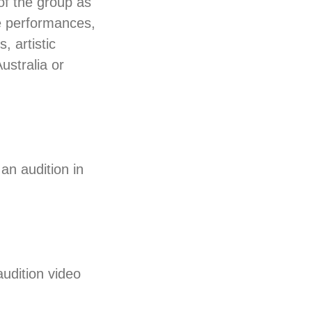
of the group as
e performances,
, artistic
ustralia or
an audition in
udition video