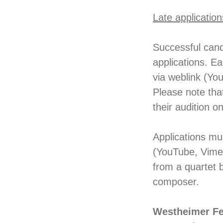
Late application
Successful cand
applications. E
via weblink (Yo
Please note that
their audition o
Applications mu
(YouTube, Vimeo
from a quartet 
composer.
Westheimer Fe