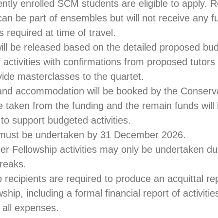
ently enrolled SCM students are eligible to apply. 
an be part of ensembles but will not receive any fu
s required at time of travel.
ill be released based on the detailed proposed bu
 activities with confirmations from proposed tutors 
vide masterclasses to the quartet.
el and accommodation will be booked by the Conser
be taken from the funding and the remain funds will
 to support budgeted activities.
es must be undertaken by 31 December 2026.
r Fellowship activities may only be undertaken dur
reaks.
p recipients are required to produce an acquittal re
wship, including a formal financial report of activitie
r all expenses.