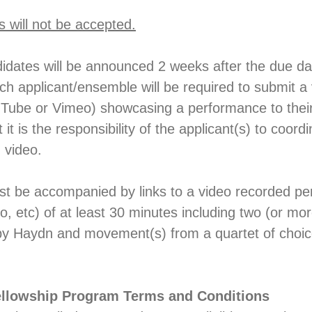
s will not be accepted.
idates will be announced 2 weeks after the due da
ach applicant/ensemble will be required to submit a
uTube or Vimeo) showcasing a performance to their 
 it is the responsibility of the applicant(s) to coord
n video.
st be accompanied by links to a video recorded p
, etc) of at least 30 minutes including two (or m
by Haydn and movement(s) from a quartet of choice
llowship Program Terms and Conditions