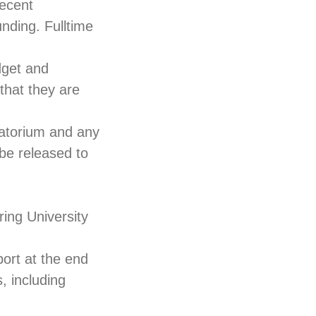
Recent
nding. Fulltime
dget and
that they are
vatorium and any
 be released to
ing University
port at the end
s, including