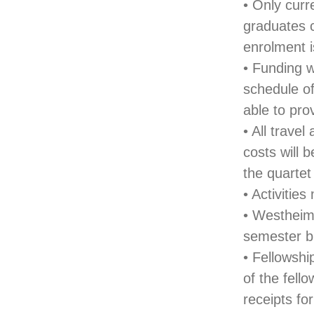
• Only curr
graduates c
enrolment i
• Funding w
schedule of
able to pro
• All trav
costs will 
the quartet
• Activiti
• Westheime
semester b
• Fellowshi
of the fello
receipts fo