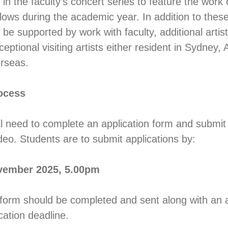
n the faculty’s concert series to feature the work 
ows during the academic year. In addition to thes
be supported by work with faculty, additional artists
ptional visiting artists either resident in Sydney, A
erseas.
ocess
ll need to complete an application form and submit 
deo. Students are to submit applications by:
vember 2025, 5.00pm
 form should be completed and sent along with an a
ication deadline.